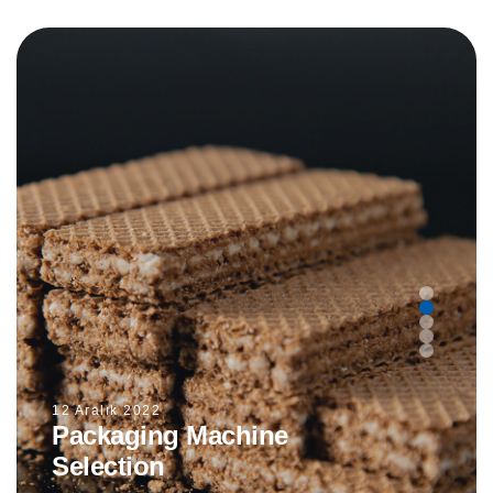
12 Aralık 2022
Packaging Machine
Selection