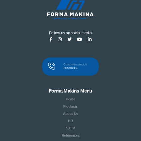
Follow us on social media
Customer service
+90 212 886 11 51
Forma Makina Menu
Home
Products
About Us
HR
S.C.M
References