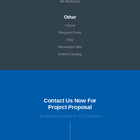
All Machines
Other
Career
Request Form
FAQ
Promotion film
Online Catalog
Contact Us Now For
Project Proposal
Breathless Service to 50 Countries