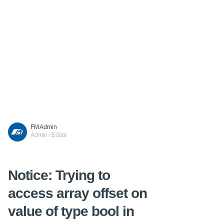
FM Admin
Admin / Editor
Notice
: Trying to
access array offset on
value of type bool in