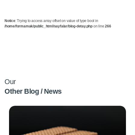
Notice
: Trying to access array offset on value of type bool in
/home/formamak/public_html/sayfalar/blog-detay.php
on line
266
Our
Other Blog / News