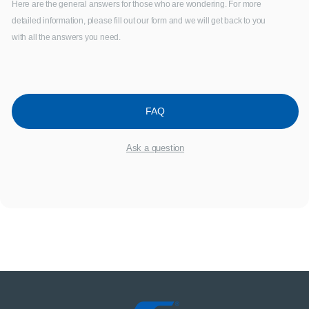
Here are the general answers for those who are wondering. For more
detailed information, please fill out our form and we will get back to you
with all the answers you need.
FAQ
Ask a question