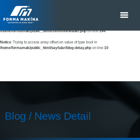
Notice
: Trying to access array offset on value of type bool in
/home/formamak/public_html/common/header.php
on line
393
Notice
: Trying to access array offset on value of type bool in
/home/formamak/public_html/common/header.php
on line
394
Notice
: Trying to access array offset on value of type bool in
/home/formamak/public_html/sayfalar/blog-detay.php
on line
10
Blog / News Detail