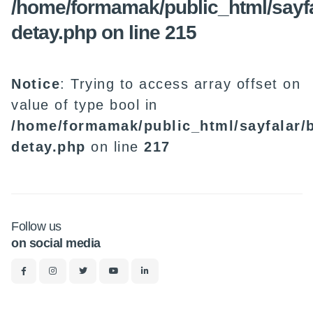
/home/formamak/public_html/sayfa
detay.php
on line
215
Notice
: Trying to access array offset on
value of type bool in
/home/formamak/public_html/sayfalar/b
detay.php
on line
217
Follow us
on social media