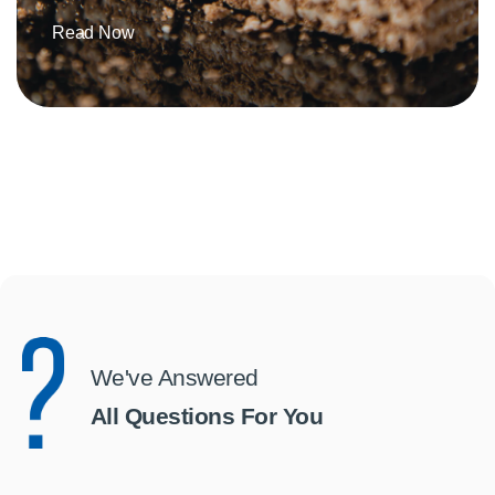
Read Now
We've Answered
All Questions For You