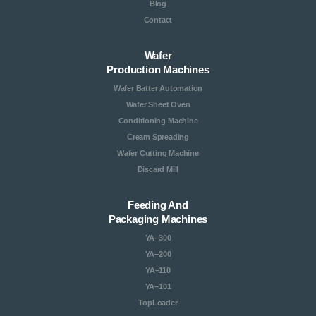
Blog
Contact
Wafer
Production Machines
Wafer Batter Automation
Wafer Sheet Oven
Conditioning Machine
Cream Spreading
Wafer Cutting Machine
Discard Mill
Feeding And
Packaging Machines
YA–300
YA–200
YA–110
YA–101
TopLoader