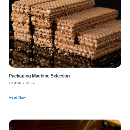
Packaging Machine Selection
12 Aralık 2022
Read Now