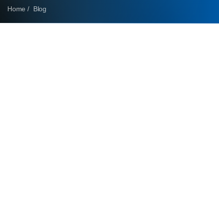
Home /
Blog