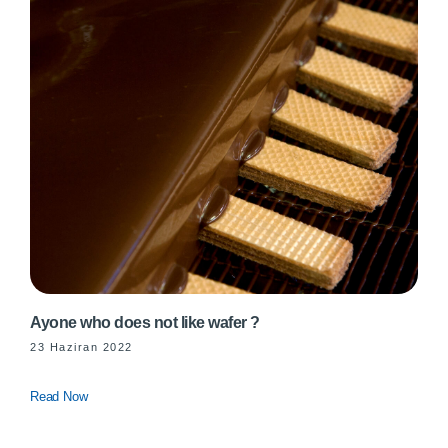
Ayone who does not like wafer ?
23 Haziran 2022
Read Now